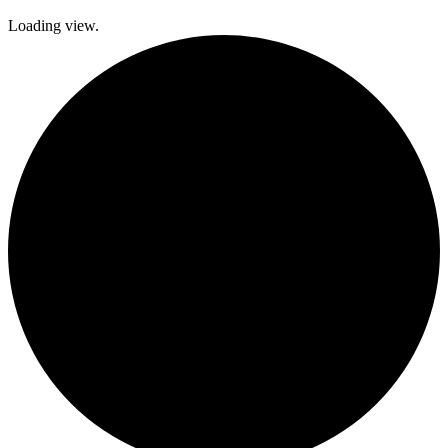
Loading view.