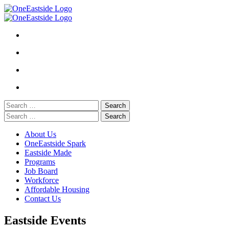
Skip
to
content
Search
for:
Search
for:
About Us
OneEastside Spark
Eastside Made
Programs
Job Board
Workforce
Affordable Housing
Contact Us
Eastside Events