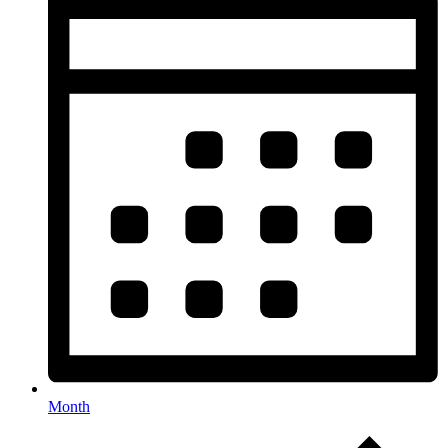
Month