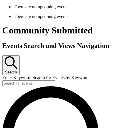
There are no upcoming events.
There are no upcoming events.
Community Submitted
Events Search and Views Navigation
Search
Enter Keyword. Search for Events by Keyword.