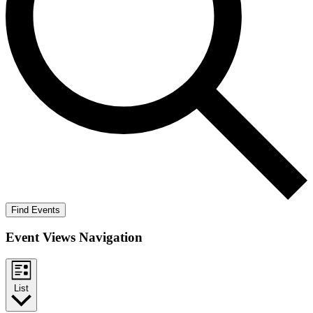
Find Events
Event Views Navigation
List