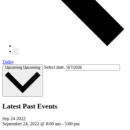
Today
Select date.
Upcoming
Upcoming
Latest Past Events
Sep
24
2022
September 24, 2022 @ 8:00 am
-
5:00 pm