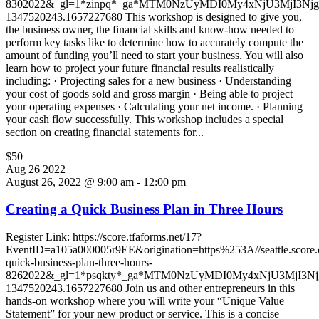
8302022&_gl=1*zinpq*_ga*MTM0NzUyMDI0My4xNjU3MjI3N
1347520243.1657227680 This workshop is designed to give you,
the business owner, the financial skills and know-how needed to
perform key tasks like to determine how to accurately compute the
amount of funding you’ll need to start your business. You will also
learn how to project your future financial results realistically
including: · Projecting sales for a new business · Understanding
your cost of goods sold and gross margin · Being able to project
your operating expenses · Calculating your net income. · Planning
your cash flow successfully. This workshop includes a special
section on creating financial statements for...
$50
Aug
26
2022
August 26, 2022 @ 9:00 am
-
12:00 pm
Creating a Quick Business Plan in Three Hours
Register Link: https://score.tfaforms.net/17?
EventID=a105a000005r9EE&origination=https%253A//seattle.score.or
quick-business-plan-three-hours-
8262022&_gl=1*psqkty*_ga*MTM0NzUyMDI0My4xNjU3MjI3
1347520243.1657227680 Join us and other entrepreneurs in this
hands-on workshop where you will write your “Unique Value
Statement” for your new product or service. This is a concise