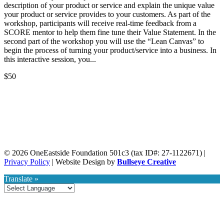
description of your product or service and explain the unique value
your product or service provides to your customers. As part of the
workshop, participants will receive real-time feedback from a
SCORE mentor to help them fine tune their Value Statement. In the
second part of the workshop you will use the “Lean Canvas” to
begin the process of turning your product/service into a business. In
this interactive session, you...
$50
Webinars
© 2026 OneEastside Foundation 501c3 (tax ID#: 27-1122671) |
Privacy Policy
|
Website Design by
Bullseye Creative
View Eastside Webinars
Translate »
Submit Your Event