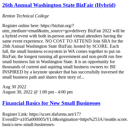
26th Annual Washington State BizFair (Hybrid)
Renton Technical College
Register online here: https://bizfair.org/?
utm_medium=email&utm_source=govdelivery BizFair 2022 will be
a hybrid event with both in-person and virtual attendees having the
same event experience. NO COST TO ATTEND Join SBA for the
26th Annual Washington State BizFair, hosted by SCORE. Each
fall, the small business ecosystem in WA comes together to put on
BizFair, the longest running all government and non-profit run free
small business fair in Washington State. It is an opportunity for
thousands of current and aspiring small business owners to: BE
INSPIRED by a keynote speaker that has successfully traversed the
small business path and shares their story of...
Aug
30
2022
August 30, 2022 @ 1:00 pm
-
4:00 pm
Financial Basics for New Small Businesses
Register Link: https://score.tfaforms.net/17?
EventID=a105a000005rYL0&origination=https%253A//seattle.score.or
basics-new-small-businesses-