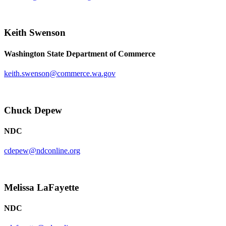
Keith Swenson
Washington State Department of Commerce
keith.swenson@commerce.wa.gov
Chuck Depew
NDC
cdepew@ndconline.org
Melissa LaFayette
NDC