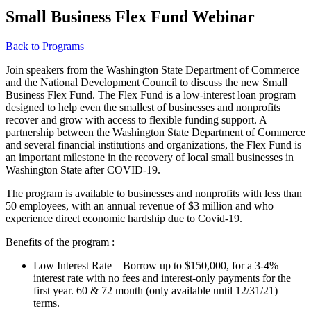
Small Business Flex Fund Webinar
Back to Programs
Join speakers from the Washington State Department of Commerce
and the National Development Council to discuss the new Small
Business Flex Fund. The Flex Fund is a low-interest loan program
designed to help even the smallest of businesses and nonprofits
recover and grow with access to flexible funding support. A
partnership between the Washington State Department of Commerce
and several financial institutions and organizations, the Flex Fund is
an important milestone in the recovery of local small businesses in
Washington State after COVID-19.
The program is available to businesses and nonprofits with less than
50 employees, with an annual revenue of $3 million and who
experience direct economic hardship due to Covid-19.
Benefits of the program :
Low Interest Rate – Borrow up to $150,000, for a 3-4%
interest rate with no fees and interest-only payments for the
first year. 60 & 72 month (only available until 12/31/21)
terms.