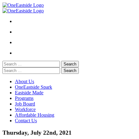
Skip
to
content
Search
for:
Search
for:
About Us
OneEastside Spark
Eastside Made
Programs
Job Board
Workforce
Affordable Housing
Contact Us
Thursday, July 22nd, 2021