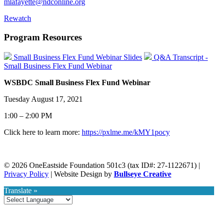
mlafayette@ndconline.org
Rewatch
Program Resources
Small Business Flex Fund Webinar Slides
Q&A Transcript -
Small Business Flex Fund Webinar
WSBDC Small Business Flex Fund Webinar
Tuesday August 17, 2021
1:00 – 2:00 PM
Click here to learn more:
https://pxlme.me/kMY1pocy
© 2026 OneEastside Foundation 501c3 (tax ID#: 27-1122671) |
Privacy Policy
|
Website Design by
Bullseye Creative
Translate »