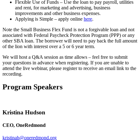
Flexible Use of Funds – Use the loan to pay payroll, utilities
and rent, for marketing and advertising, business
improvements and other business expenses.
Applying is Simple – apply online
here
.
Note the Small Business Flex Fund is not a forgivable loan and not
associated with Federal Paycheck Protection Program (PPP) or any
other SBA loan. The borrower will need to pay back the full amount
of the lion with interest over a 5 or 6 year term.
We will host a Q&A session as time allows – feel free to submit
your questions in advance when registering. If you are unable to
attend the live webinar, please register to receive an email link to the
recording.
Program Speakers
Kristina Hudson
CEO, OneRedmond
kristinah@oneredmond.org